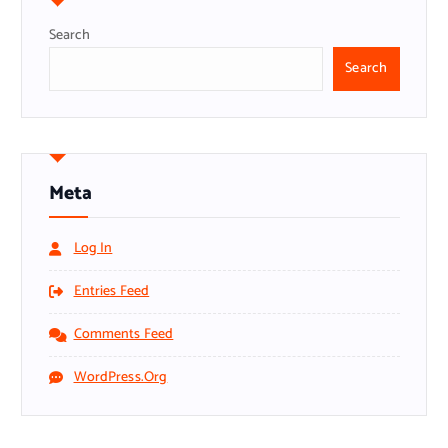
Search
Search
Meta
Log In
Entries Feed
Comments Feed
WordPress.org