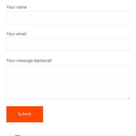
Your name
Your email
Your message (optional)